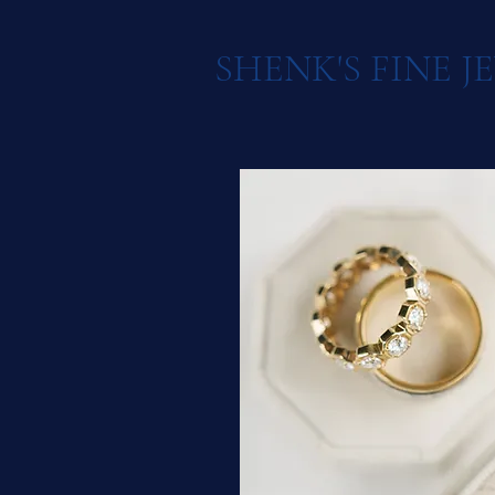
SHENK'S FINE 