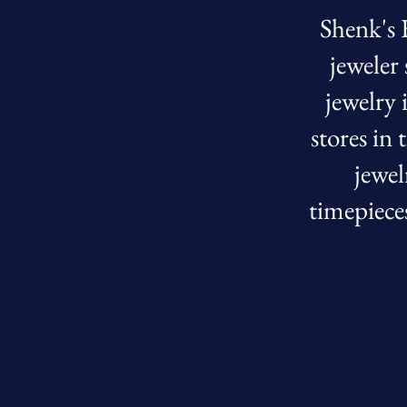
Shenk's F
jeweler
jewelry 
stores in
jewel
timepiece