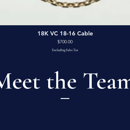
Quick View
18K VC 18-16 Cable
Price
$700.00
Excluding Sales Tax
Meet the Tea