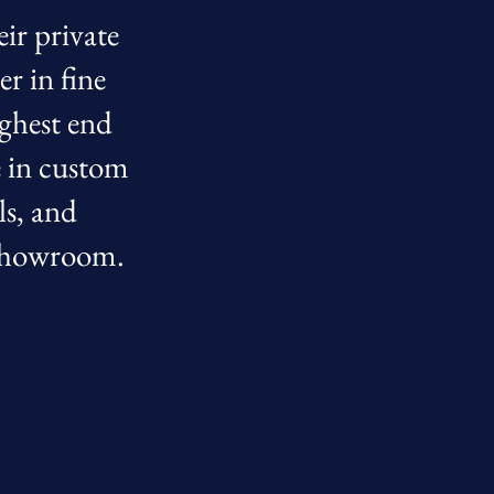
eir private
r in fine
ighest end
e in custom
ls, and
r showroom.