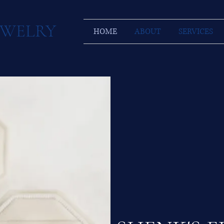
JEWELRY
HOME
ABOUT
SERVICES