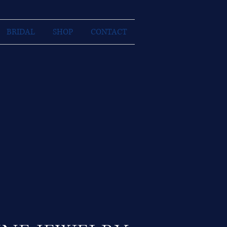
BRIDAL
SHOP
CONTACT