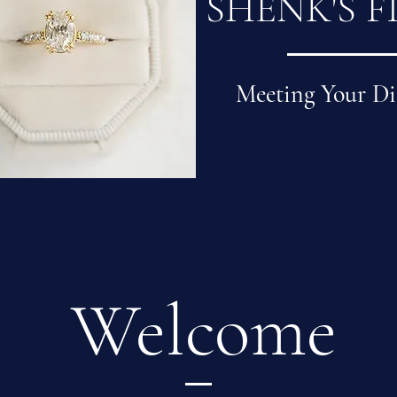
SHENK'S F
Meeting Your Di
Welcome