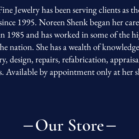
ine Jewelry has been serving clients as th
 since 1995. Noreen Shenk began her caree
in 1985 and has worked in some of the h
 the nation. She has a wealth of knowledg
ry, design, repairs, refabrication, appraisa
s. Available by appointment only at he
Our Store