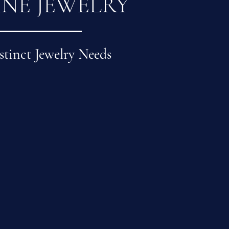
INE JEWELRY
stinct Jewelry Needs