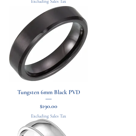
Excluding Sales Tax
Tungsten 6mm Black PVD
Price
$190.00
Excluding Sales Tax