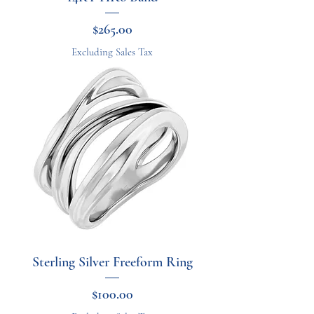
Price
$265.00
Excluding Sales Tax
Sterling Silver Freeform Ring
Price
$100.00