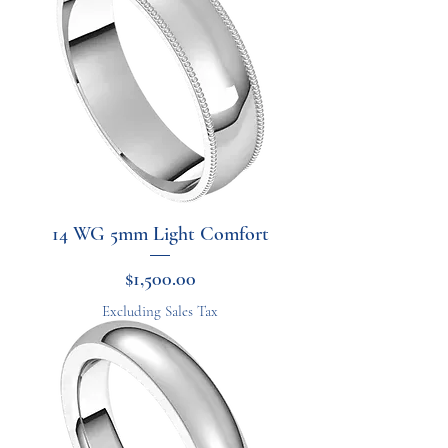
14 WG 5mm Light Comfort
Price
$1,500.00
Excluding Sales Tax