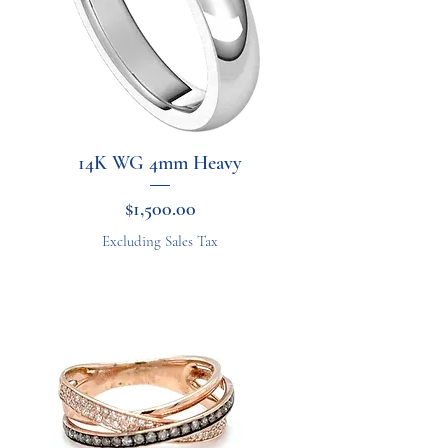
14K WG 4mm Heavy
Price
$1,500.00
Excluding Sales Tax