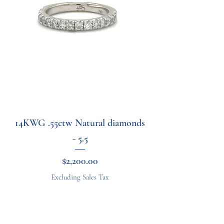
14KWG .55ctw Natural diamonds
- 5.5
Price
$2,200.00
Excluding Sales Tax