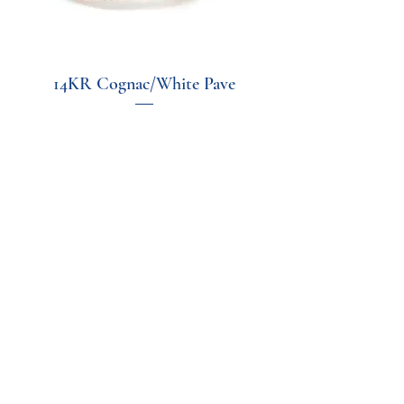
14KR Cognac/White Pave
Price
$1,600.00
Excluding Sales Tax