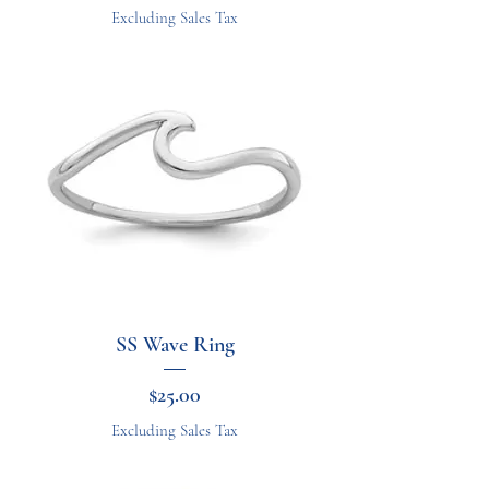
Excluding Sales Tax
SS Wave Ring
Price
$25.00
Excluding Sales Tax