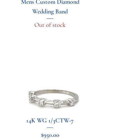
Mens Custom Diamond
Wedding Band
Out of stock
14K WG 1/3CTW-7
Price
$950.00