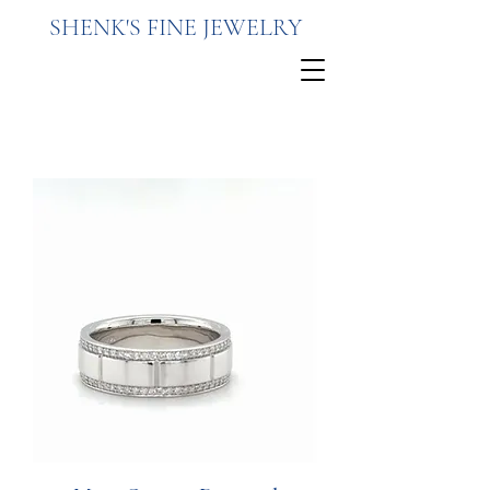
SHENK'S FINE JEWELRY