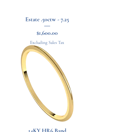
Estate .50ctw - 7.25
Price
$1,600.00
Excluding Sales Tax
14KY HR6 Band