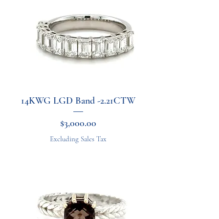
14KWG LGD Band -2.21CTW
Price
$3,000.00
Excluding Sales Tax