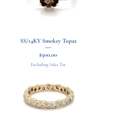
SS/14KY Smokey Topaz
Price
$300.00
Excluding Sales Tax