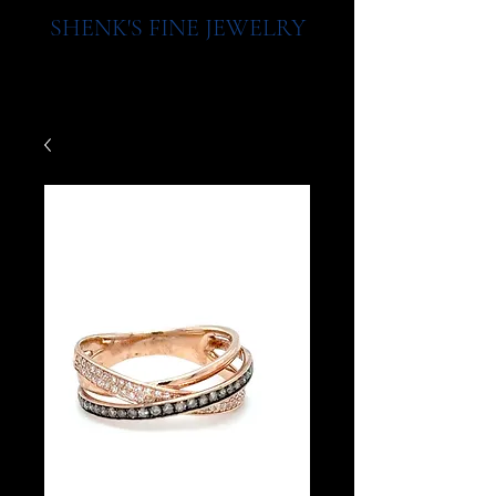
SHENK'S FINE JEWELRY