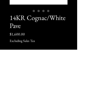
14KR Cognac/White
Pave
Price
$1,600.00
Excluding Sales Tax
Quantity
*
Add to Cart
6.5