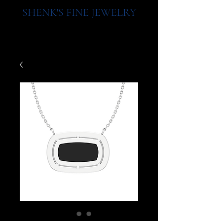
SHENK'S FINE JEWELRY