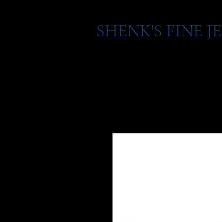
SHENK'S FINE 