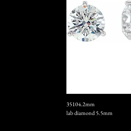
35104.2mm
lab diamond 5.5mm