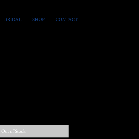
BRIDAL
SHOP
CONTACT
Out of Stock