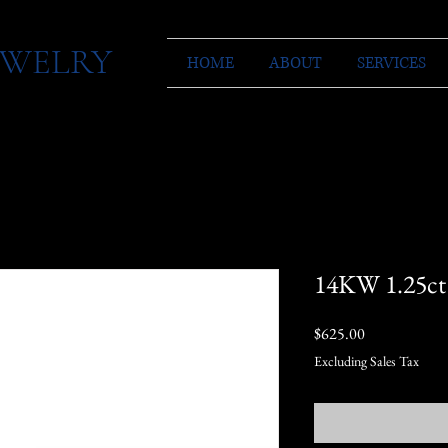
JEWELRY
HOME
ABOUT
SERVICES
14KW 1.25ct
Price
$625.00
Excluding Sales Tax