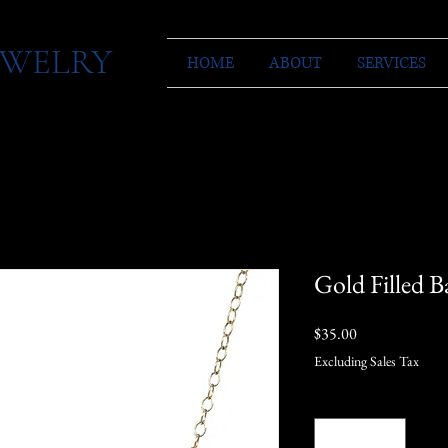
JEWELRY
HOME
ABOUT
SERVICES
Gold Filled B
Price
$35.00
Excluding Sales Tax
Quantity
*