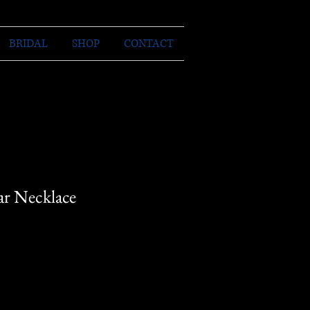
BRIDAL
SHOP
CONTACT
ar Necklace