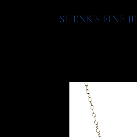
SHENK'S FINE 