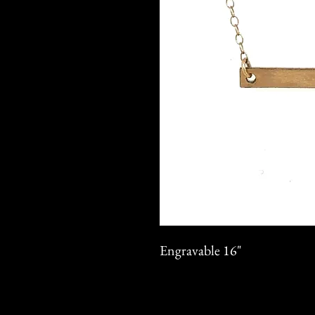
Engravable 16"