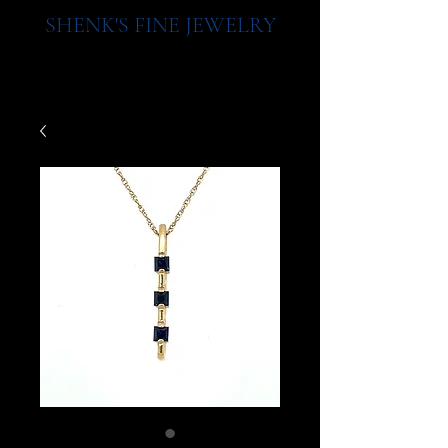
SHENK'S FINE JEWELRY