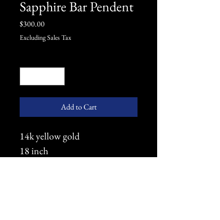
Sapphire Bar Pendent
Price
$300.00
Excluding Sales Tax
Quantity
*
Add to Cart
14k yellow gold
18 inch
Light Rope
2.5mm Sapphire (3)