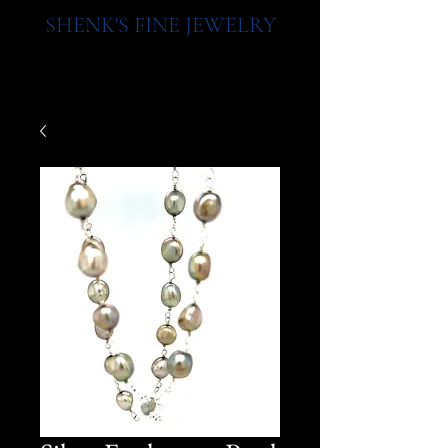
SHENK'S FINE JEWELRY