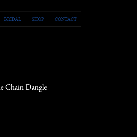
BRIDAL
SHOP
CONTACT
e Chain Dangle