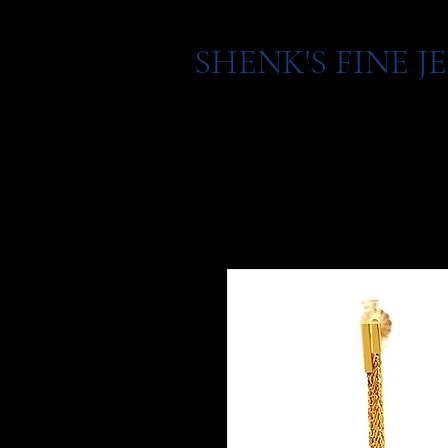
SHENK'S FINE 