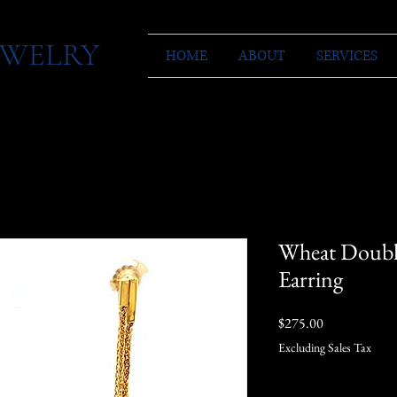
JEWELRY
HOME
ABOUT
SERVICES
Wheat Doubl
Earring
Price
$275.00
Excluding Sales Tax
Quantity
*