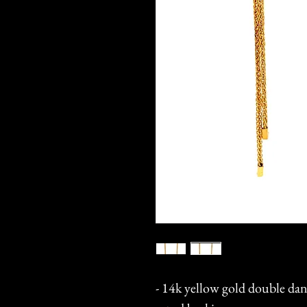
- 14k yellow gold double dan