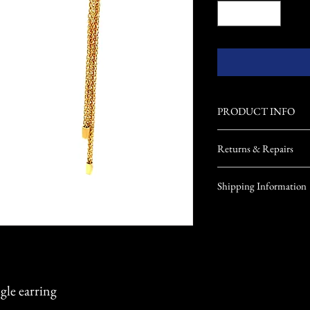
PRODUCT INFO
Returns & Repairs
Returns: Returns will
Shipping Information
call Noreen at 717-4
Repairs: Noreen has b
USA Shipping
helping her clients. I
All products will ship in
jewelry needs repaire
Our jewelry will have ins
will be sure to meet y
the jewelry's material val
during shipping, in order
client.
gle earring